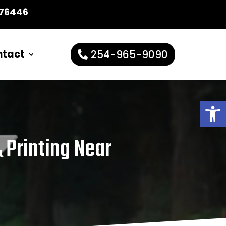
 76446
ntact
254-965-9090
Open
 Printing Near