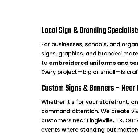
Local Sign & Branding Specialists
For businesses, schools, and organi
signs, graphics, and branded mate
to
embroidered uniforms and sc
Every project—big or small—is cra
Custom Signs & Banners – Near L
Whether it’s for your storefront, a
command attention. We create viv
customers near Lingleville, TX. O
events where standing out matter