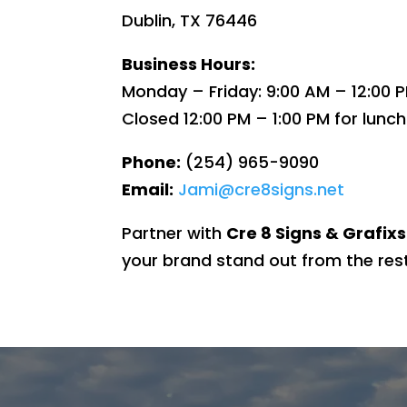
Dublin, TX 76446
Business Hours:
Monday – Friday: 9:00 AM – 12:00 P
Closed 12:00 PM – 1:00 PM for lunch
Phone:
(254) 965-9090
Email:
Jami@cre8signs.net
Partner with
Cre 8 Signs & Grafixs
your brand stand out from the rest