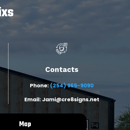
ixs
Contacts
Phone:
(254) 965-9090
Email: Jami@cre8signs.net
Map