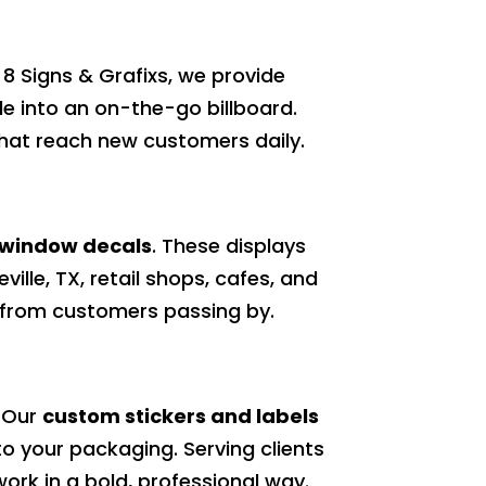
e 8 Signs & Grafixs, we provide
le into an on-the-go billboard.
 that reach new customers daily.
 window decals
. These displays
ville, TX, retail shops, cafes, and
t from customers passing by.
. Our
custom stickers and labels
to your packaging. Serving clients
twork in a bold, professional way.