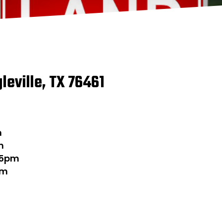
gleville, TX 76461
m
m
-5pm
pm