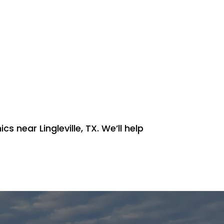
s near Lingleville, TX. We’ll help