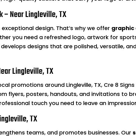
 – Near Lingleville, TX
th exceptional design. That’s why we offer
graphic
ether you need a refreshed logo, artwork for spor
develops designs that are polished, versatile, and
ear Lingleville, TX
local promotions around Lingleville, TX, Cre 8 Sign
rom flyers, posters, handouts, and invitations to
rofessional touch you need to leave an impressio
ngleville, TX
rengthens teams, and promotes businesses. Our
s