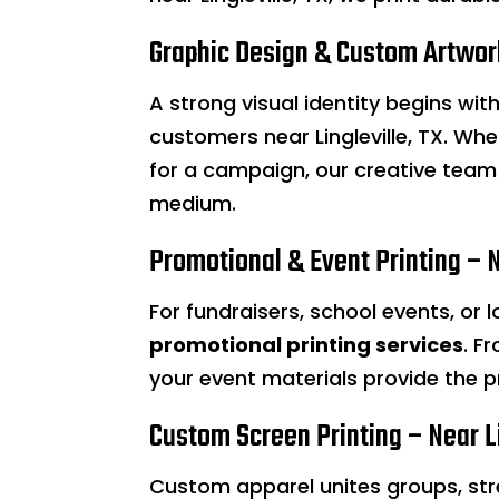
Graphic Design & Custom Artwork
A strong visual identity begins wi
customers near Lingleville, TX. Wh
for a campaign, our creative team 
medium.
Promotional & Event Printing – N
For fundraisers, school events, or 
promotional printing services
. F
your event materials provide the p
Custom Screen Printing – Near Li
Custom apparel unites groups, st