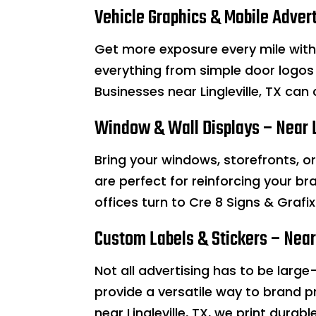
Vehicle Graphics & Mobile Advert
Get more exposure every mile wit
everything from simple door logos 
Businesses near Lingleville, TX can
Window & Wall Displays – Near L
Bring your windows, storefronts, or 
are perfect for reinforcing your bra
offices turn to Cre 8 Signs & Graf
Custom Labels & Stickers – Near 
Not all advertising has to be large-
provide a versatile way to brand p
near Lingleville, TX, we print durab