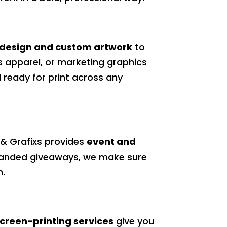
 design and custom artwork
to
ts apparel, or marketing graphics
 ready for print across any
s & Grafixs provides
event and
 branded giveaways, we make sure
n.
creen-printing services
give you