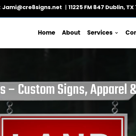
:
Jami@cre8signs.net
|
11225 FM 847 Dublin, TX
Home
About
Services
Co
xs – Custom Signs, Apparel &