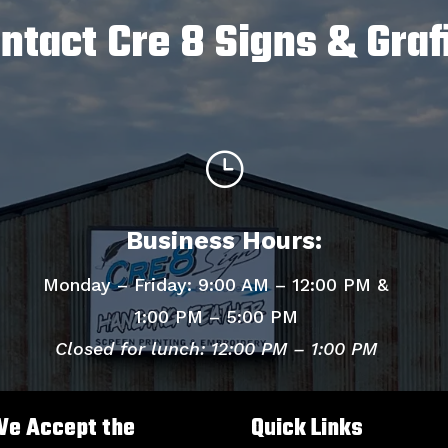
ntact Cre 8 Signs & Graf
}
Business Hours:
Monday – Friday: 9:00 AM – 12:00 PM &
1:00 PM – 5:00 PM
Closed for lunch: 12:00 PM – 1:00 PM
e Accept the
Quick Links