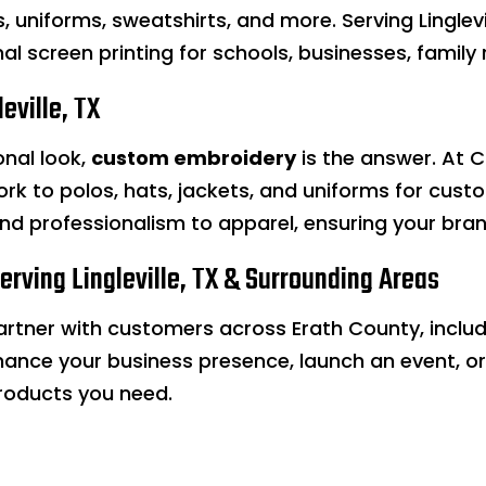
ts, uniforms, sweatshirts, and more. Serving Linglev
l screen printing for schools, businesses, family 
eville, TX
onal look,
custom embroidery
is the answer. At C
k to polos, hats, jackets, and uniforms for custom
and professionalism to apparel, ensuring your bra
Serving Lingleville, TX & Surrounding Areas
partner with customers across Erath County, includ
hance your business presence, launch an event, or
roducts you need.