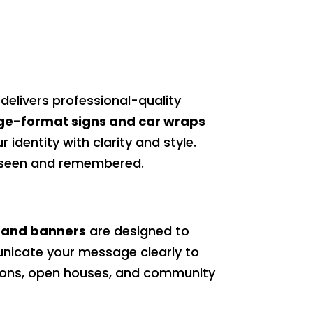
delivers professional-quality
ge-format signs and car wraps
 identity with clarity and style.
s seen and remembered.
 and banners
are designed to
nicate your message clearly to
otions, open houses, and community