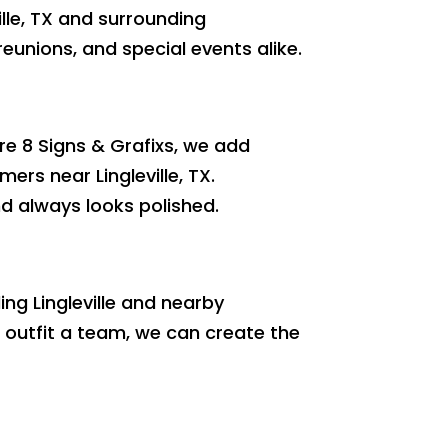
ille, TX and surrounding
reunions, and special events alike.
re 8 Signs & Grafixs, we add
ers near Lingleville, TX.
nd always looks polished.
ing Lingleville and nearby
 outfit a team, we can create the