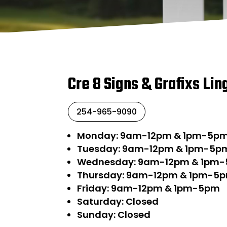
Cre 8 Signs & Grafixs Lin
254-965-9090
Monday: 9am-12pm & 1pm-5p
Tuesday: 9am-12pm & 1pm-5p
Wednesday: 9am-12pm & 1pm
Thursday: 9am-12pm & 1pm-5
Friday: 9am-12pm & 1pm-5pm
Saturday: Closed
Sunday: Closed