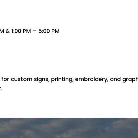
M & 1:00 PM – 5:00 PM
for custom signs, printing, embroidery, and graphic
.