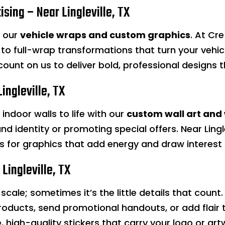
ising – Near Lingleville, TX
h our
vehicle wraps and custom graphics
. At Cr
to full-wrap transformations that turn your vehic
 count on us to deliver bold, professional designs
ingleville, TX
indoor walls to life with our
custom wall art and
nd identity or promoting special offers. Near Lingle
ixs for graphics that add energy and draw interes
Lingleville, TX
scale; sometimes it’s the little details that count
roducts, send promotional handouts, or add flair 
le, high-quality stickers that carry your logo or ar