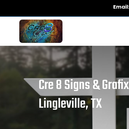
Email
Cre 8 Signs & Grafi
Lingleville, TX