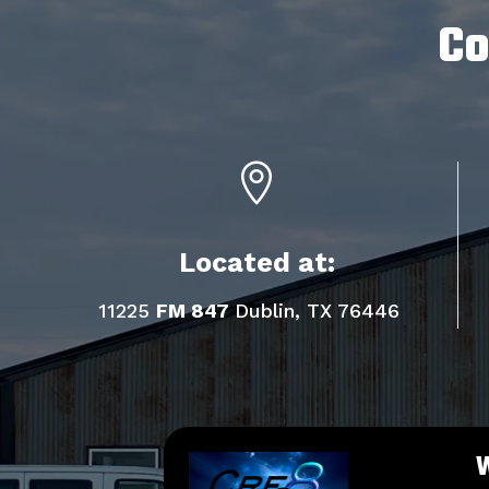
Co

Located at:
11225
FM 847
Dublin, TX 76446
W