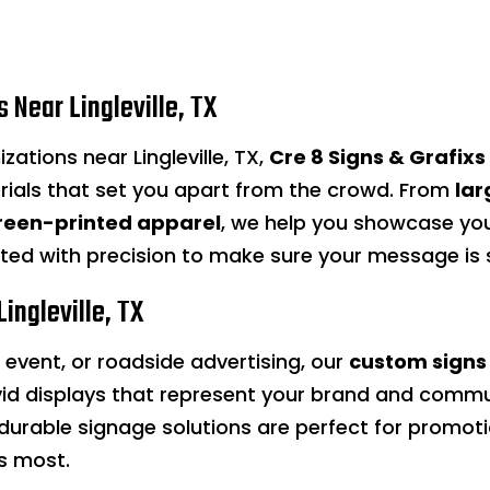
 Near Lingleville, TX
zations near Lingleville, TX,
Cre 8 Signs & Grafixs
rials that set you apart from the crowd. From
lar
reen-printed apparel
, we help you showcase your
fted with precision to make sure your message i
ingleville, TX
n event, or roadside advertising, our
custom signs
id displays that represent your brand and commu
ur durable signage solutions are perfect for prom
s most.