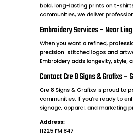
bold, long-lasting prints on t-shir
communities, we deliver professiona
Embroidery Services – Near Lingl
When you want a refined, professi
precision-stitched logos and artwor
Embroidery adds longevity, style, 
Contact Cre 8 Signs & Grafixs – 
Cre 8 Signs & Grafixs is proud to 
communities. If you’re ready to en
signage, apparel, and marketing p
Address:
11225 FM 847