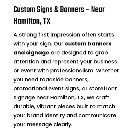
Custom Signs & Banners – Near
Hamilton, TX
A strong first impression often starts
with your sign. Our
custom banners
and signage
are designed to grab
attention and represent your business
or event with professionalism. Whether
you need roadside banners,
promotional event signs, or storefront
signage near Hamilton, TX, we craft
durable, vibrant pieces built to match
your brand identity and communicate
your message clearly.