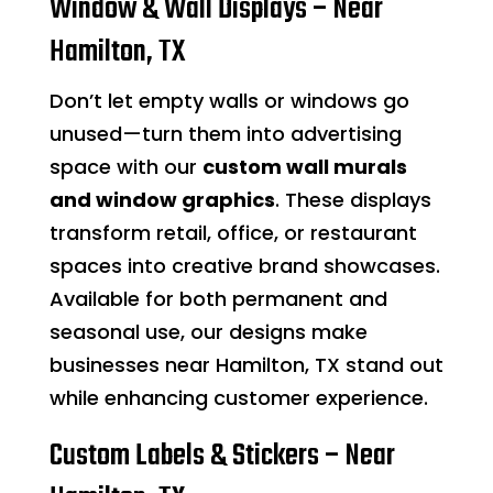
Window & Wall Displays – Near
Hamilton, TX
Don’t let empty walls or windows go
unused—turn them into advertising
space with our
custom wall murals
and window graphics
. These displays
transform retail, office, or restaurant
spaces into creative brand showcases.
Available for both permanent and
seasonal use, our designs make
businesses near Hamilton, TX stand out
while enhancing customer experience.
Custom Labels & Stickers – Near