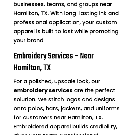
businesses, teams, and groups near
Hamilton, TX. With long-lasting ink and
professional application, your custom
apparel is built to last while promoting
your brand.
Embroidery Services – Near
Hamilton, TX
For a polished, upscale look, our
embroidery services
are the perfect
solution. We stitch logos and designs
onto polos, hats, jackets, and uniforms
for customers near Hamilton, TX.
Embroidered apparel builds credibility,