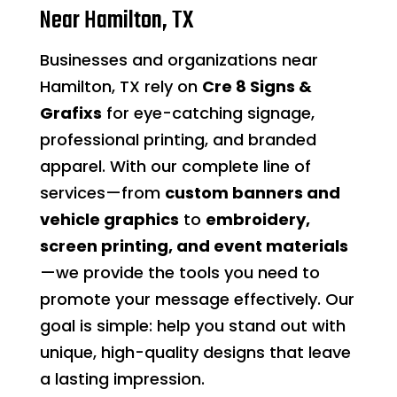
Near Hamilton, TX
Businesses and organizations near
Hamilton, TX rely on
Cre 8 Signs &
Grafixs
for eye-catching signage,
professional printing, and branded
apparel. With our complete line of
services—from
custom banners and
vehicle graphics
to
embroidery,
screen printing, and event materials
—we provide the tools you need to
promote your message effectively. Our
goal is simple: help you stand out with
unique, high-quality designs that leave
a lasting impression.