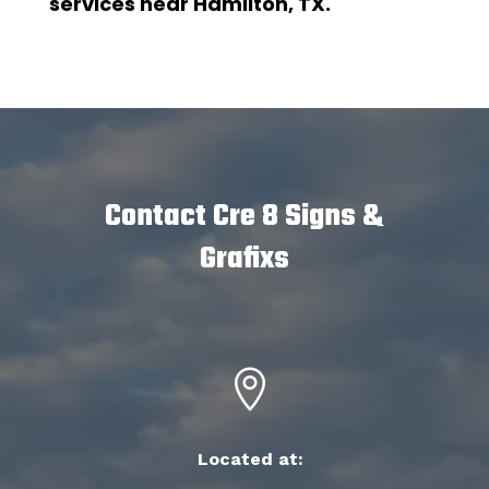
services near Hamilton, TX.
Contact Cre 8 Signs &
Grafixs

Located at: