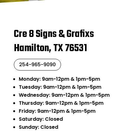
Cre 8 Signs & Grafixs
Hamilton, TX 76531
254-965-9090
Monday: 9am-12pm & 1pm-5pm
Tuesday: 9am-12pm & 1pm-5pm
Wednesday: 9am-12pm & 1pm-5pm
Thursday: 9am-12pm & 1pm-5pm
Friday: 9am-12pm & 1pm-5pm
Saturday: Closed
Sunday: Closed