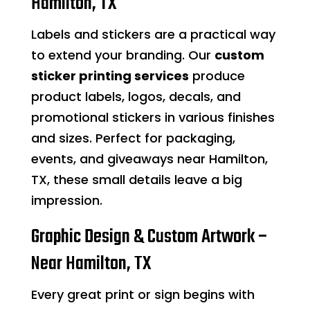
Hamilton, TX
Labels and stickers are a practical way
to extend your branding. Our
custom
sticker printing services
produce
product labels, logos, decals, and
promotional stickers in various finishes
and sizes. Perfect for packaging,
events, and giveaways near Hamilton,
TX, these small details leave a big
impression.
Graphic Design & Custom Artwork –
Near Hamilton, TX
Every great print or sign begins with