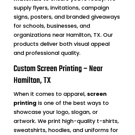
supply flyers, invitations, campaign
signs, posters, and branded giveaways
for schools, businesses, and
organizations near Hamilton, TX. Our
products deliver both visual appeal
and professional quality.
Custom Screen Printing – Near
Hamilton, TX
When it comes to apparel,
screen
printing
is one of the best ways to
showcase your logo, slogan, or
artwork. We print high-quality t-shirts,
sweatshirts, hoodies, and uniforms for