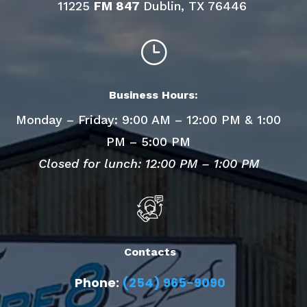
11225
FM 847
Dublin, TX 76446
}
Business Hours:
Monday – Friday: 9:00 AM – 12:00 PM & 1:00
PM – 5:00 PM
Closed for lunch: 12:00 PM – 1:00 PM
Contacts
Phone:
(254) 965-9090