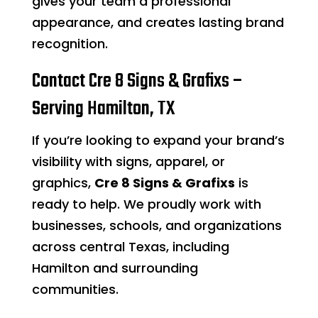
gives your team a professional
appearance, and creates lasting brand
recognition.
Contact Cre 8 Signs & Grafixs –
Serving Hamilton, TX
If you’re looking to expand your brand’s
visibility with signs, apparel, or
graphics,
Cre 8 Signs & Grafixs
is
ready to help. We proudly work with
businesses, schools, and organizations
across central Texas, including
Hamilton and surrounding
communities.