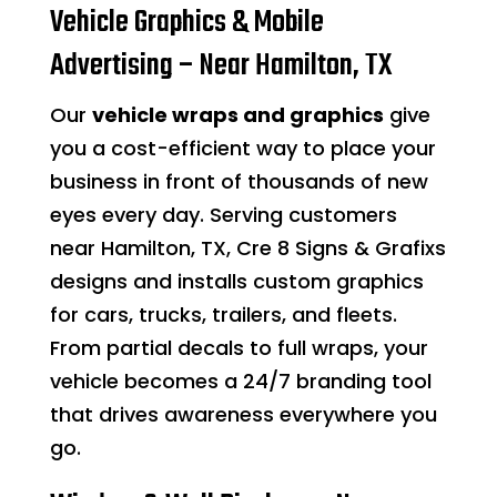
Vehicle Graphics & Mobile
Advertising – Near Hamilton, TX
Our
vehicle wraps and graphics
give
you a cost-efficient way to place your
business in front of thousands of new
eyes every day. Serving customers
near Hamilton, TX, Cre 8 Signs & Grafixs
designs and installs custom graphics
for cars, trucks, trailers, and fleets.
From partial decals to full wraps, your
vehicle becomes a 24/7 branding tool
that drives awareness everywhere you
go.