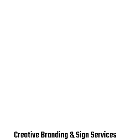
Creative Branding & Sign Services