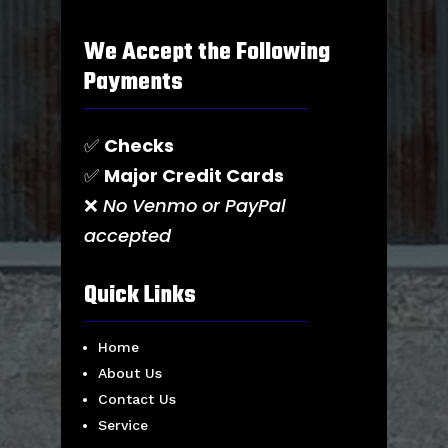
We Accept the Following
Payments
✅
Checks
✅
Major Credit Cards
❌
No Venmo or PayPal
accepted
Quick Links
Home
About Us
Contact Us
Service