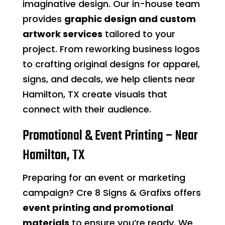
imaginative design. Our in-house team
provides
graphic design and custom
artwork services
tailored to your
project. From reworking business logos
to crafting original designs for apparel,
signs, and decals, we help clients near
Hamilton, TX create visuals that
connect with their audience.
Promotional & Event Printing – Near
Hamilton, TX
Preparing for an event or marketing
campaign? Cre 8 Signs & Grafixs offers
event printing and promotional
materials
to ensure you’re ready. We