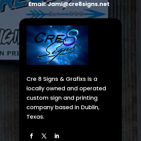
Email: Jami@cre8signs.net
Cre 8 Signs & Grafixs is a
locally owned and operated
custom sign and printing
company based in Dublin,
Texas.