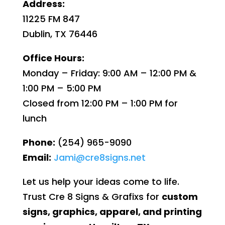
Address:
11225 FM 847
Dublin, TX 76446
Office Hours:
Monday – Friday: 9:00 AM – 12:00 PM &
1:00 PM – 5:00 PM
Closed from 12:00 PM – 1:00 PM for
lunch
Phone:
(254) 965-9090
Email:
Jami@cre8signs.net
Let us help your ideas come to life.
Trust Cre 8 Signs & Grafixs for
custom
signs, graphics, apparel, and printing